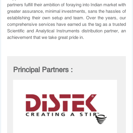
partners fulfill their ambition of foraying into Indian market with
greater assurance, minimal investments, sans the hassles of
establishing their own setup and team. Over the years, our
comprehensive services have earned us the tag as a trusted
Scientific and Analytical Instruments distribution partner, an
achievement that we take great pride in.
Principal Partners :