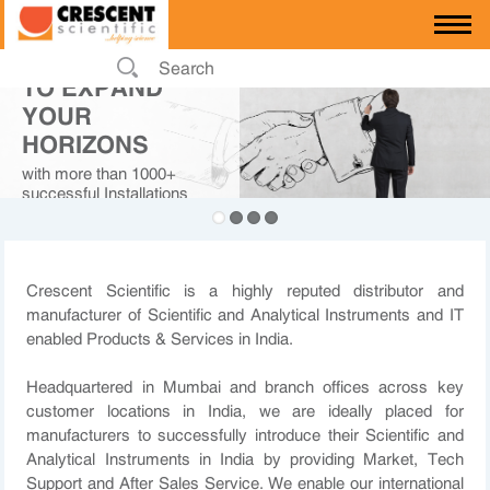
PARTNERING
TO EXPAND
YOUR
HORIZONS
with more than 1000+
successful Installations
across private and
government sector in India
Crescent Scientific is a highly reputed distributor and
manufacturer of Scientific and Analytical Instruments and IT
enabled Products & Services in India.
Headquartered in Mumbai and branch offices across key
customer locations in India, we are ideally placed for
manufacturers to successfully introduce their Scientific and
Analytical Instruments in India by providing Market, Tech
Support and After Sales Service. We enable our international