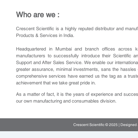
Who are we :
Crescent Scientific is a highly reputed distributor and manu
Products & Services in India.
Headquartered in Mumbai and branch offices across key
manufacturers to successfully introduce their Scientific 
Support and After Sales Service. We enable our international p
greater assurance, minimal investments, sans the hassles 
comprehensive services have earned us the tag as a trusted 
achievement that we take great pride in.
As a matter of fact, it is the years of experience and succe
our own manufacturing and consumables division.
Crescent Scientific © 2025 | Designe