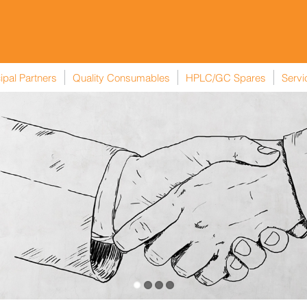
ipal Partners
Quality Consumables
HPLC/GC Spares
Servi