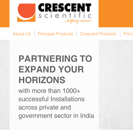
About Us
Principal Products
Crescent Products
Princ
PARTNERING TO
EXPAND YOUR
HORIZONS
Next
with more than 1000+
successful Installations
across private and
government sector in India