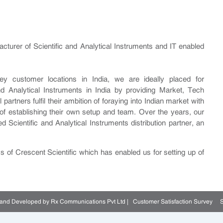
facturer of Scientific and Analytical Instruments and IT enabled
 customer locations in India, we are ideally placed for
and Analytical Instruments in India by providing Market, Tech
artners fulfil their ambition of foraying into Indian market with
of establishing their own setup and team. Over the years, our
Scientific and Analytical Instruments distribution partner, an
ss of Crescent Scientific which has enabled us for setting up of
d and Developed by Rx Communications Pvt Ltd |
Customer Satisfaction Survey
S