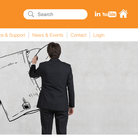
ce & Support
News & Events
Contact
Login